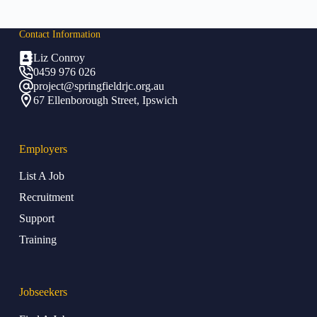
Contact Info
rmation
Liz Conroy
0459 976 026
project@springfieldrjc.org.au
67 Ellenborough Street, Ipswich
Employers
List A Job
Recruitment
Support
Training
Jobseekers