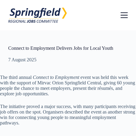
S
k
i
p
t
o
c
o
Connect to Employment Delivers Jobs for Local Youth
n
t
7 August 2025
e
n
t
The third annual
Connect to Employment
event was held this week
with the support of Mirvac Orion Springfield Central, giving 60 young
people the chance to meet employers, present their résumés, and
explore job opportunities.
The initiative proved a major success, with many participants receiving
job offers on the spot. Organisers described the event as another strong
win for connecting young people to meaningful employment
pathways.